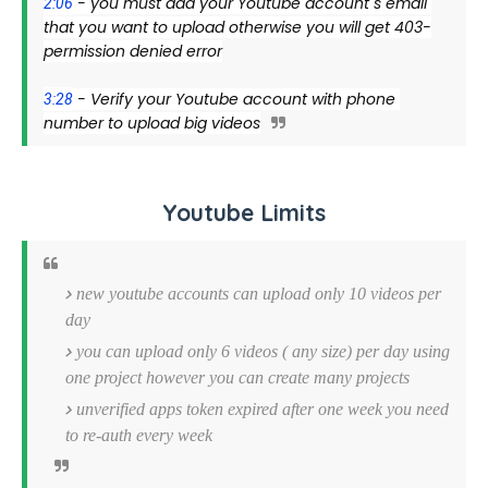
 - you must add your Youtube account"s email 
2:06
that you want to upload otherwise you will get 403-
permission denied error
 - Verify your Youtube account with phone 
3:28
number to upload big videos
Youtube Limits
new youtube accounts can upload only 10 videos per
day
you can upload only 6 videos ( any size) per day using
one project however you can create many projects
unverified apps token expired after one week you need
to re-auth every week