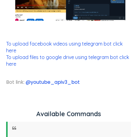
To upload facebook videos using telegram bot click
here
To upload files to google drive using telegram bot click
here
Bot link:
@
youtube_apiv3_bot
Available Commands