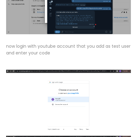
now login with youtube account that you add as test user
and enter your code