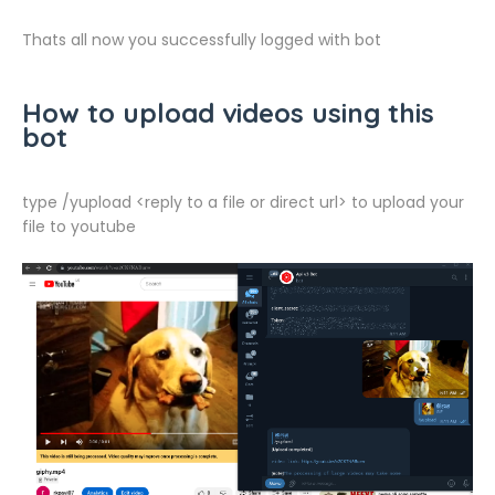
Thats all now you successfully logged with bot
How to upload videos using this
bot
type /yupload <reply to a file or direct url> to upload your
file to youtube