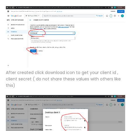
After created click download icon to get your client id ,
client secret ( do not share these values with others like
this)