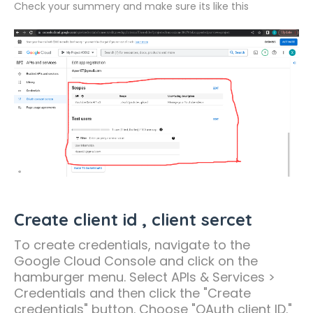
Check your summery and make sure its like this
Create client id , client sercet
To create credentials, navigate to the
Google Cloud Console and click on the
hamburger menu. Select APIs & Services >
Credentials and then click the "Create
credentials" button. Choose "OAuth client ID."