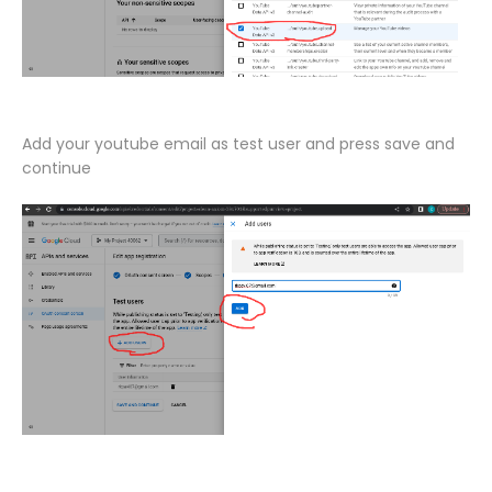
Add your youtube email as test user and press save and
continue