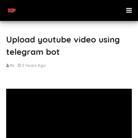
Upload youtube video using
telegram bot
Rk
3 Years Ago