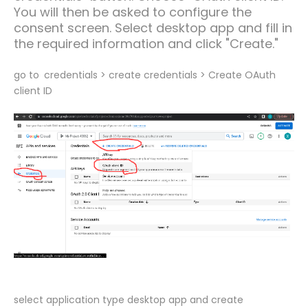
You will then be asked to configure the
consent screen. Select desktop app and fill in
the required information and click "Create."
go to
credentials > create credentials > Create OAuth
client ID
select application type desktop app and create