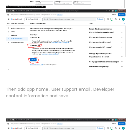
Then add app name , user support email , Developer
contact information and save