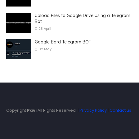
Upload Files to Google Drive Using a Telegram
Bot
28 April
Google Bard Telegram BOT
02 May
Copyright
Pavi
All Rights Reserved. |
Privacy Policy
|
Contact us