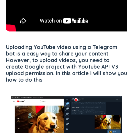
Uploading YouTube video using a Telegram
bot is a easy way to share your content.
However, to upload videos, you need to
create Google project with YouTube API V3
upload permission. In this article i will show you
how to do this