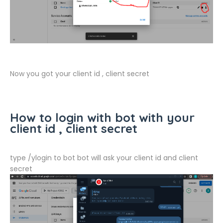
Now you got your client id , client secret
How to login with bot with your
client id , client secret
type /ylogin to bot bot will ask your client id and client
secret