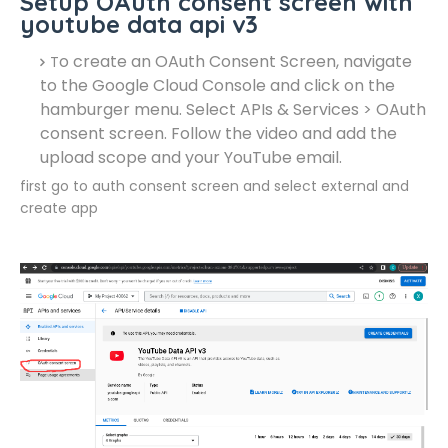
Setup OAuth consent screen with
youtube data api v3
o create an OAuth Consent Screen, navigate
T
to the Google Cloud Console and click on the
hamburger menu. Select APIs & Services > OAuth
consent screen. Follow the video and add the
upload scope and your YouTube email.
first go to auth consent screen and select external and
create app