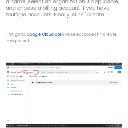
a name, select an organization if applicable,
and choose a billing account if you have
multiple accounts. Finally, click "Create.
First go to
Google Cloud api
and select project > create
new project