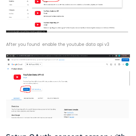
After you found enable the youtube data api v3