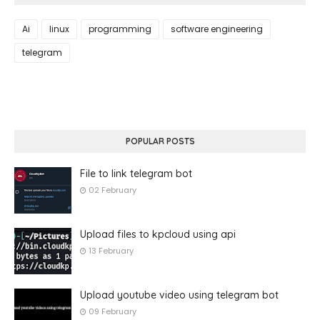
Ai
linux
programming
software engineering
telegram
POPULAR POSTS
File to link telegram bot
02 February
Upload files to kpcloud using api
13 February
Upload youtube video using telegram bot
09 February