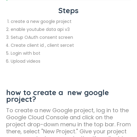
Steps
create a new google project
enable youtube data api v3
Setup OAuth consent screen
Create client id , client sercet
Login with bot
Upload videos
how to create a new google
project?
To create a new Google project, log in to the
Google Cloud Console and click on the
project drop-down menu in the top bar. From
there, select "New Project." Give your project