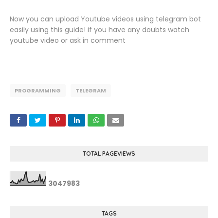
Now you can upload Youtube videos using telegram bot
easily using this guide! if you have any doubts watch
youtube video or ask in comment
PROGRAMMING
TELEGRAM
TOTAL PAGEVIEWS
3
0
4
7
9
8
3
TAGS