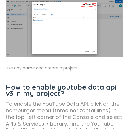
use any name and create a project
How to enable youtube data api
v3 in my project?
To enable the YouTube Data API, click on the
hamburger menu (three horizontal lines) in
the top-left corner of the Console and select
APIs & Services > Library. Find the YouTube