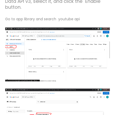
Data API v3, select it, and click the "Enable"
button.
Go to app library and search youtube api