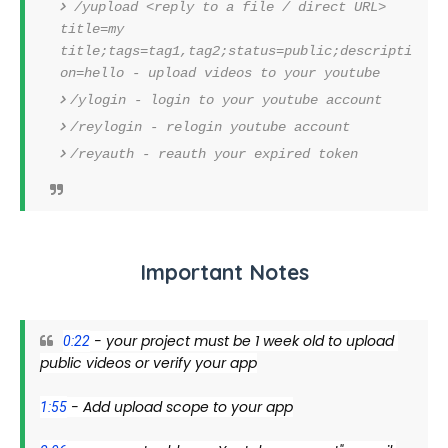
/yupload <reply to a file / direct URL>
title=my
title;tags=tag1,tag2;status=public;descripti
on=hello - upload videos to your youtube
/ylogin - login to your youtube account
/reylogin - relogin youtube account
/reyauth - reauth your expired token
Important Notes
 - your project must be 1 week old to upload 
0:22
public videos or verify your app
 - Add upload scope to your app
1:55