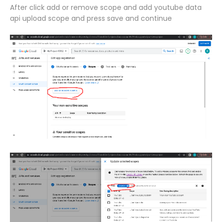
After click add or remove scope and add youtube data
api upload scope and press save and continue