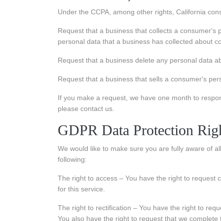
Under the CCPA, among other rights, California cons
Request that a business that collects a consumer's p
personal data that a business has collected about 
Request that a business delete any personal data ab
Request that a business that sells a consumer's pers
If you make a request, we have one month to respond 
please contact us.
GDPR Data Protection Rig
We would like to make sure you are fully aware of all 
following:
The right to access – You have the right to request
for this service.
The right to rectification – You have the right to req
You also have the right to request that we complete 