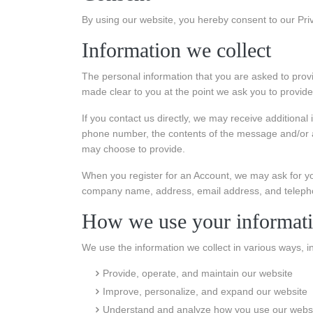
By using our website, you hereby consent to our Priv
Information we collect
The personal information that you are asked to provi
made clear to you at the point we ask you to provide
If you contact us directly, we may receive additiona
phone number, the contents of the message and/or 
may choose to provide.
When you register for an Account, we may ask for yo
company name, address, email address, and telep
How we use your informat
We use the information we collect in various ways, in
Provide, operate, and maintain our website
Improve, personalize, and expand our website
Understand and analyze how you use our webs