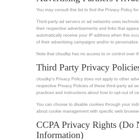
You may consult this list to find the Privacy Policy f
Third-party ad servers or ad networks uses technolo
their respective advertisements and links that appea
automatically receive your IP address when this occ
of their advertising campaigns and/or to personalize 
Note that cloudkp has no access to or control over t
Third Party Privacy Policie
cloudkp's Privacy Policy does not apply to other adv
respective Privacy Policies of these third-party ad se
practices and instructions about how to opt-out of ce
You can choose to disable cookies through your indi
about cookie management with specific web browsers,
CCPA Privacy Rights (Do N
Information)