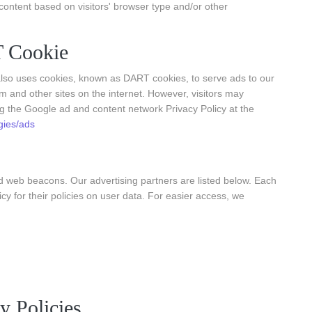
ontent based on visitors' browser type and/or other
 Cookie
t also uses cookies, known as DART cookies, to serve ads to our
om and other sites on the internet. However, visitors may
ng the Google ad and content network Privacy Policy at the
gies/ads
d web beacons. Our advertising partners are listed below. Each
icy for their policies on user data. For easier access, we
y Policies