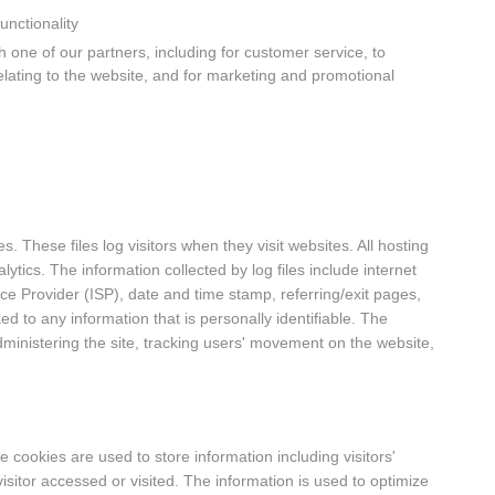
unctionality
 one of our partners, including for customer service, to
elating to the website, and for marketing and promotional
s. These files log visitors when they visit websites. All hosting
ytics. The information collected by log files include internet
ice Provider (ISP), date and time stamp, referring/exit pages,
ed to any information that is personally identifiable. The
dministering the site, tracking users' movement on the website,
 cookies are used to store information including visitors'
isitor accessed or visited. The information is used to optimize