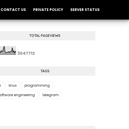
CONTACT US
PRIVATE POLICY
SERVER STATUS
TOTAL PAGEVIEWS
3
0
4
7
7
1
2
TAGS
i
linux
programming
oftware engineering
telegram