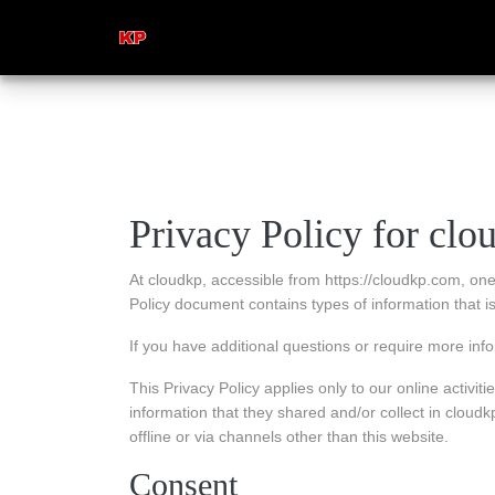
Privacy Policy for clo
At cloudkp, accessible from https://cloudkp.com, one o
Policy document contains types of information that 
If you have additional questions or require more info
This Privacy Policy applies only to our online activitie
information that they shared and/or collect in cloudkp
offline or via channels other than this website.
Consent