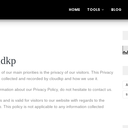
HOME
TOOLS
BLOG
udkp
f our main priorities is the privacy of our visitors. This Privacy
is collected and recorded by cloudkp and how we use it.
A
rmation about our Privacy Policy, do not hesitate to contact us.
s
s and is valid for visitors to our website with regards to the
. This policy is not applicable to any information collected