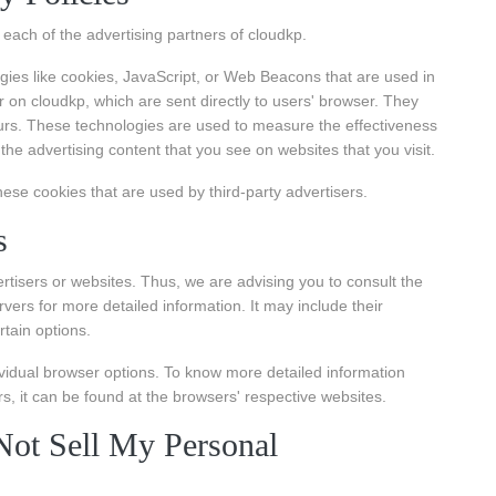
or each of the advertising partners of cloudkp.
gies like cookies, JavaScript, or Web Beacons that are used in
r on cloudkp, which are sent directly to users' browser. They
urs. These technologies are used to measure the effectiveness
the advertising content that you see on websites that you visit.
hese cookies that are used by third-party advertisers.
s
ertisers or websites. Thus, we are advising you to consult the
rvers for more detailed information. It may include their
rtain options.
vidual browser options. To know more detailed information
 it can be found at the browsers' respective websites.
ot Sell My Personal