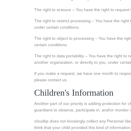
The right to erasure – You have the right to request
The right to restrict processing – You have the right 
under certain conditions.
The right to object to processing – You have the righ
certain conditions.
The right to data portability – You have the right to 
another organization, or directly to you, under certai
If you make a request, we have one month to respond 
please contact us.
Children's Information
Another part of our priority is adding protection for
guardians to observe, participate in, and/or monitor a
cloudkp does not knowingly collect any Personal Iden
think that your child provided this kind of informati