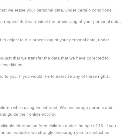
 that we erase your personal data, under certain conditions.
to request that we restrict the processing of your personal data,
t to object to our processing of your personal data, under
request that we transfer the data that we have collected to
n conditions.
to you. If you would like to exercise any of these rights,
 children while using the internet. We encourage parents and
nd guide their online activity.
tifiable Information from children under the age of 13. If you
on on our website, we strongly encourage you to contact us