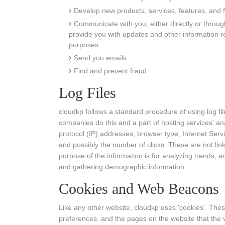
Develop new products, services, features, and f
Communicate with you, either directly or through
provide you with updates and other information r
purposes
Send you emails
Find and prevent fraud
Log Files
cloudkp follows a standard procedure of using log file
companies do this and a part of hosting services' anal
protocol (IP) addresses, browser type, Internet Serv
and possibly the number of clicks. These are not link
purpose of the information is for analyzing trends, a
and gathering demographic information.
Cookies and Web Beacons
Like any other website, cloudkp uses 'cookies'. These
preferences, and the pages on the website that the v