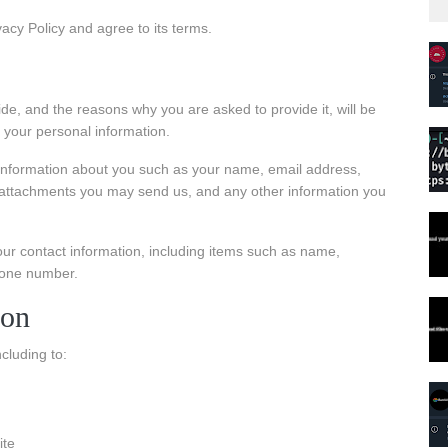
acy Policy and agree to its terms.
de, and the reasons why you are asked to provide it, will be
 your personal information.
l information about you such as your name, email address,
attachments you may send us, and any other information you
ur contact information, including items such as name,
hone number.
ion
cluding to:
ite