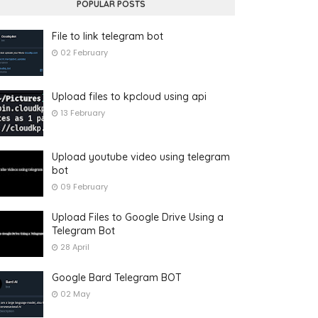
POPULAR POSTS
File to link telegram bot
02 February
Upload files to kpcloud using api
13 February
Upload youtube video using telegram
bot
09 February
Upload Files to Google Drive Using a
Telegram Bot
28 April
Google Bard Telegram BOT
02 May