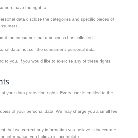
umers have the right to:
ersonal data disclose the categories and specific pieces of
consumers.
out the consumer that a business has collected.
onal data, not sell the consumer's personal data.
to you. If you would like to exercise any of these rights,
hts
of your data protection rights. Every user is entitled to the
 copies of your personal data. We may charge you a small fee
uest that we correct any information you believe is inaccurate.
the information you believe is incomplete.