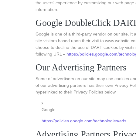
the users' experience by customizing our web page c
information.
Google DoubleClick DART
Google is one of a third-party vendor on our site. I
site visitors based upon their visit to www.website.c
choose to decline the use of DART cookies by visiti
following URL –
https://policies.google.com/technolo
Our Advertising Partners
Some of advertisers on our site may use cookies an
of our advertising partners has their own Privacy Pol
hyperlinked to their Privacy Policies below.
Google
https://policies.google.com/technologies/ads
Advertising Partners Privac