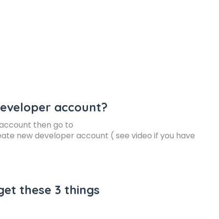
developer account?
k account then go to
ate new developer account ( see video if you have
get these 3 things