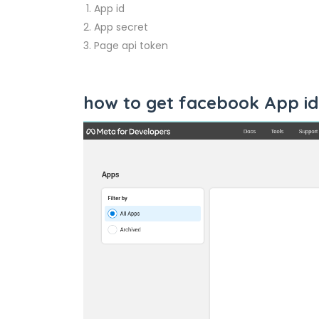
App id
App secret
Page api token
how to get facebook App id