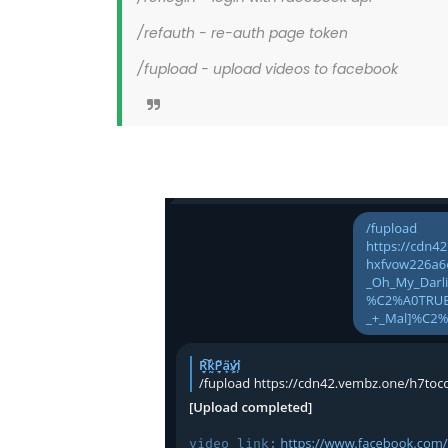
/refauth - re-auth page token
/fupload - upload videos to facebook