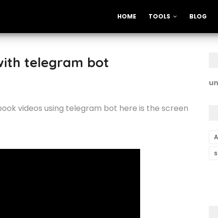
HOME
TOOLS
BLOG
ith telegram bot
u
book videos using telegram bot here is the screen
A
s