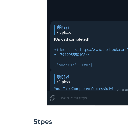
Stpes