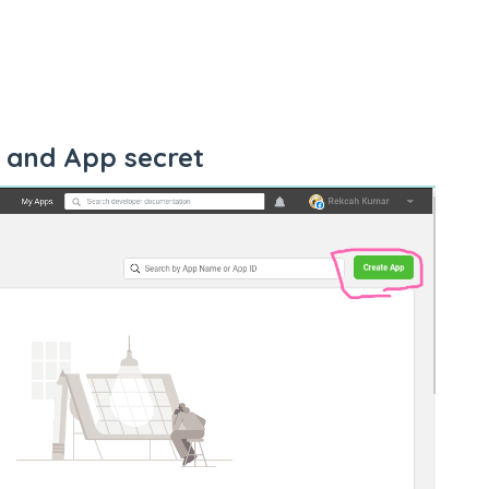
 and App secret