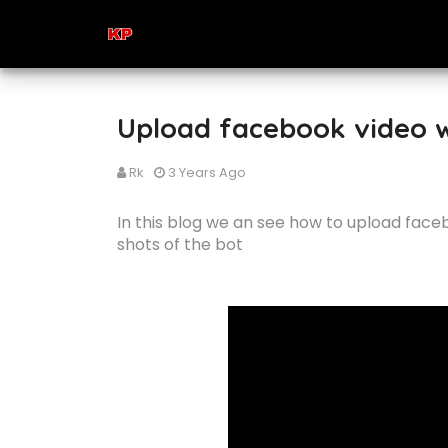
Upload facebook video w
Rk
3 Years Ago
In this blog we an see how to upload face
shots of the bot