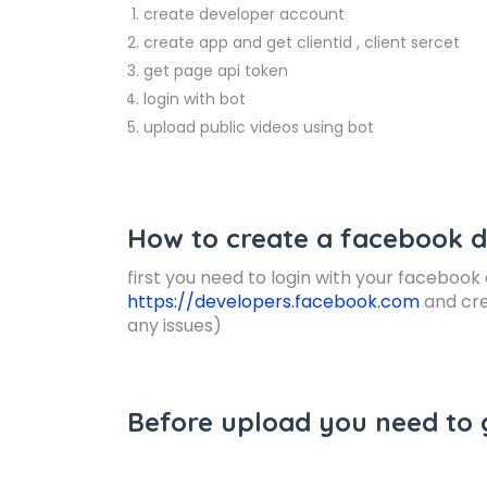
create developer account
create app and get clientid , client sercet
get page api token
login with bot
upload public videos using bot
How to create a facebook 
first you need to login with your faceboo
https://developers.facebook.com
and cre
any issues)
Before upload you need to 