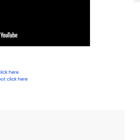
lick here
ot click here