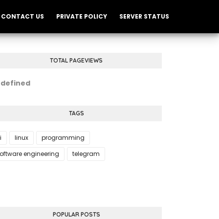
CONTACT US
PRIVATE POLICY
SERVER STATUS
TOTAL PAGEVIEWS
n
d
e
f
i
n
e
d
TAGS
i
linux
programming
oftware engineering
telegram
POPULAR POSTS