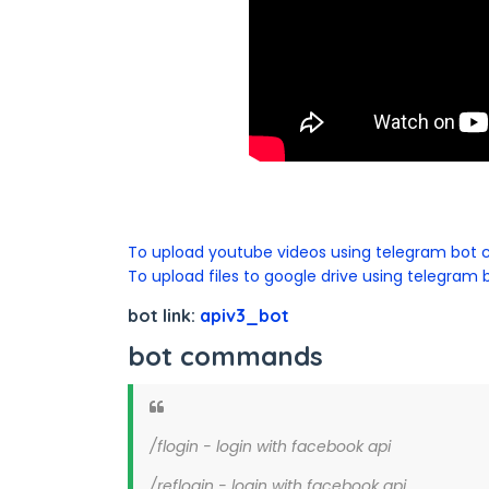
To upload youtube videos using telegram bot c
To upload files to google drive using telegram b
bot link:
apiv3_bot
bot commands
/flogin - login with facebook api
/reflogin - login with facebook api