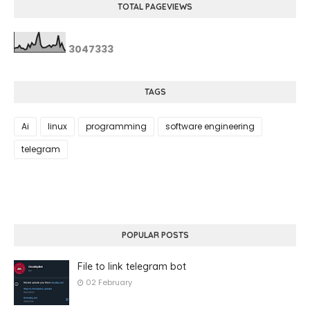
TOTAL PAGEVIEWS
3
0
4
7
3
3
3
TAGS
Ai
linux
programming
software engineering
telegram
POPULAR POSTS
File to link telegram bot
02 February