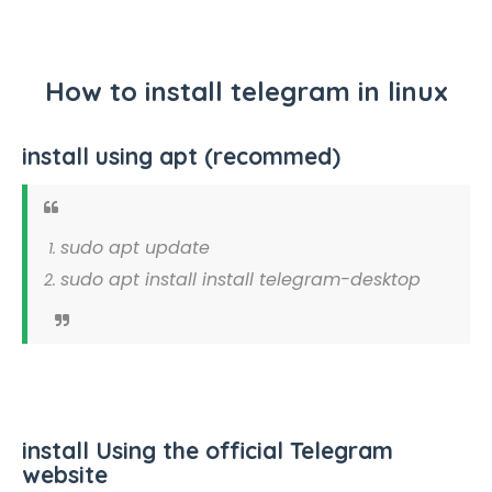
How to install telegram in linux
install using apt (recommed)
sudo apt update
sudo apt install install telegram-desktop
install Using the official Telegram
website