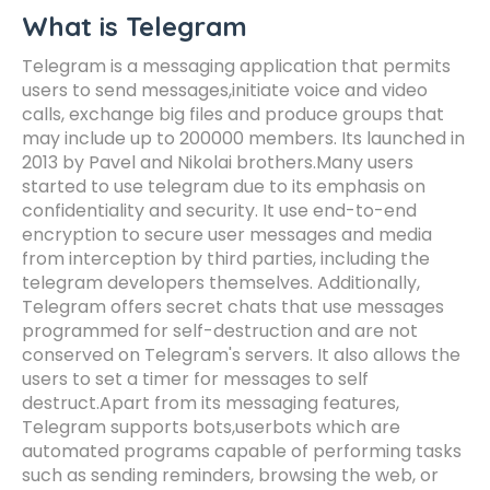
What is Telegram
Telegram is a messaging application that permits
users to send messages,initiate voice and video
calls, exchange big files and produce groups that
may include up to 200000 members. Its launched in
2013 by Pavel and Nikolai brothers.Many users
started to use telegram due to its emphasis on
confidentiality and security. It use end-to-end
encryption to secure user messages and media
from interception by third parties, including the
telegram developers themselves. Additionally,
Telegram offers secret chats that use messages
programmed for self-destruction and are not
conserved on Telegram's servers. It also allows the
users to set a timer for messages to self
destruct.Apart from its messaging features,
Telegram supports bots,userbots which are
automated programs capable of performing tasks
such as sending reminders, browsing the web, or