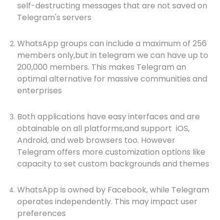
self-destructing messages that are not saved on
Telegram's servers
WhatsApp groups can include a maximum of 256
members only,but in telegram we can have up to
200,000 members. This makes Telegram an
optimal alternative for massive communities and
enterprises
Both applications have easy interfaces and are
obtainable on all platforms,and support iOS,
Android, and web browsers too. However
Telegram offers more customization options like
capacity to set custom backgrounds and themes
WhatsApp is owned by Facebook, while Telegram
operates independently. This may impact user
preferences