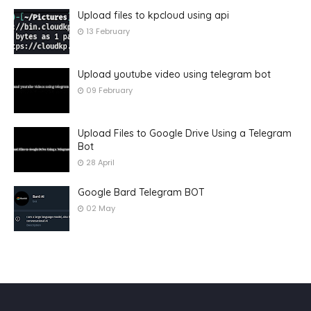
Upload files to kpcloud using api
13 February
Upload youtube video using telegram bot
09 February
Upload Files to Google Drive Using a Telegram
Bot
28 April
Google Bard Telegram BOT
02 May