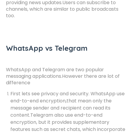
providing news updates.Users can subscribe to
channels, which are similar to public broadcasts
too.
WhatsApp vs Telegram
WhatsApp and Telegram are two popular
messaging applications.However there are lot of
difference
First lets see privacy and security. WhatsApp use
end-to-end encryption,that mean only the
message sender and recipient can read its
content.Telegram also use end-to-end
encryption, but it provides supplementary
features such as secret chats, which incorporate