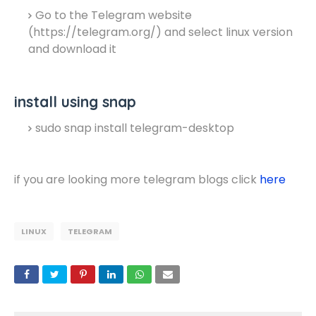
Go to the Telegram website
(https://telegram.org/) and select linux version
and download it
install using snap
sudo snap install telegram-desktop
if you are looking more telegram blogs click
here
LINUX
TELEGRAM