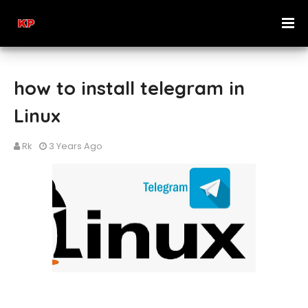
how to install telegram in
Linux
Rk
3 Years Ago