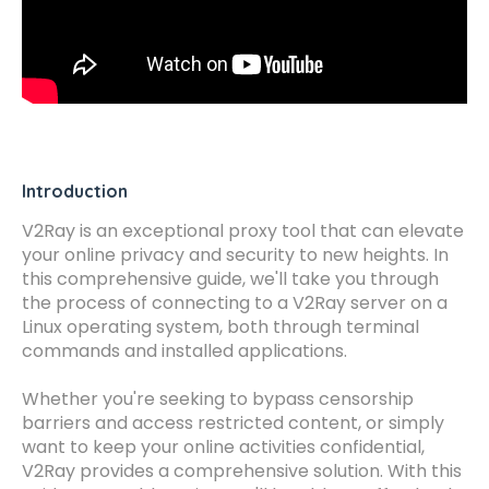
Introduction
V2Ray is an exceptional proxy tool that can elevate
your online privacy and security to new heights. In
this comprehensive guide, we'll take you through
the process of connecting to a V2Ray server on a
Linux operating system, both through terminal
commands and installed applications.
Whether you're seeking to bypass censorship
barriers and access restricted content, or simply
want to keep your online activities confidential,
V2Ray provides a comprehensive solution. With this