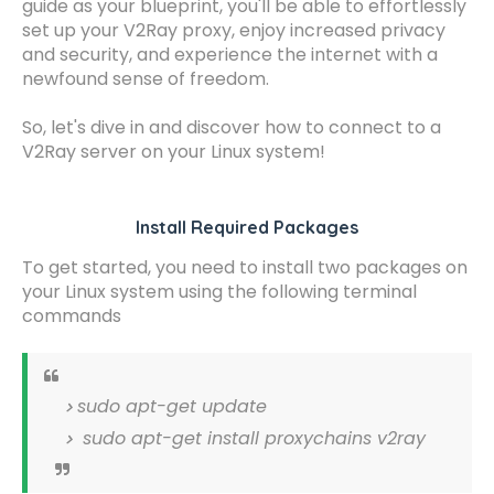
guide as your blueprint, you'll be able to effortlessly
set up your V2Ray proxy, enjoy increased privacy
and security, and experience the internet with a
newfound sense of freedom.
So, let's dive in and discover how to connect to a
V2Ray server on your Linux system!
Install Required Packages
To get started, you need to install two packages on
your Linux system using the following terminal
commands
sudo apt-get update
sudo apt-get install proxychains v2ray