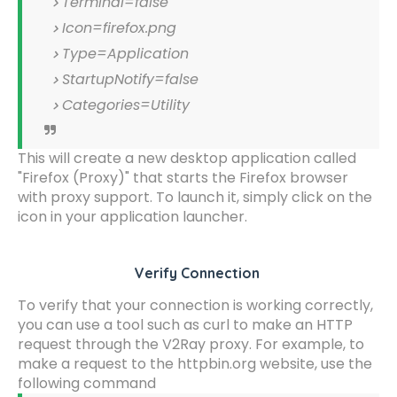
Terminal=false
Icon=firefox.png
Type=Application
StartupNotify=false
Categories=Utility
This will create a new desktop application called
"Firefox (Proxy)" that starts the Firefox browser
with proxy support. To launch it, simply click on the
icon in your application launcher.
Verify Connection
To verify that your connection is working correctly,
you can use a tool such as curl to make an HTTP
request through the V2Ray proxy. For example, to
make a request to the httpbin.org website, use the
following command