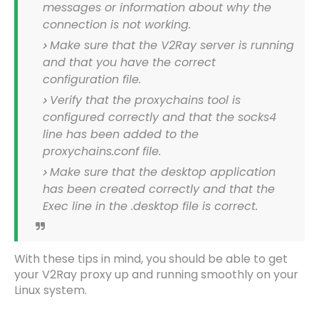
messages or information about why the
connection is not working.
Make sure that the V2Ray server is running
and that you have the correct
configuration file.
Verify that the proxychains tool is
configured correctly and that the socks4
line has been added to the
proxychains.conf file.
Make sure that the desktop application
has been created correctly and that the
Exec line in the .desktop file is correct.
With these tips in mind, you should be able to get
your V2Ray proxy up and running smoothly on your
Linux system.