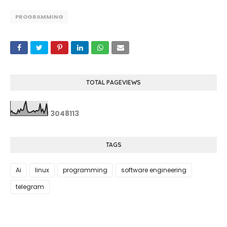
PROGRAMMING
TOTAL PAGEVIEWS
3
0
4
8
1
1
3
TAGS
Ai
linux
programming
software engineering
telegram