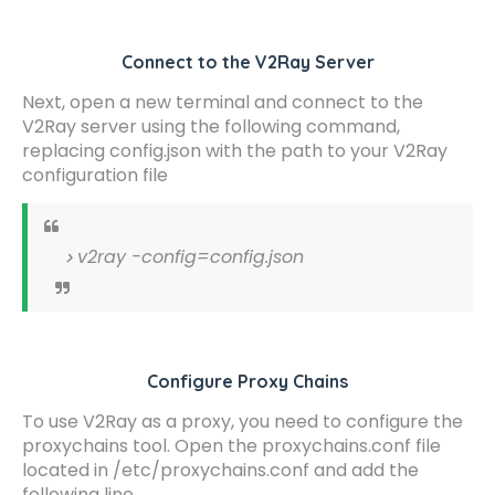
Connect to the V2Ray Server
Next, open a new terminal and connect to the
V2Ray server using the following command,
replacing config.json with the path to your V2Ray
configuration file
v2ray -config=config.json
Configure Proxy Chains
To use V2Ray as a proxy, you need to configure the
proxychains tool. Open the proxychains.conf file
located in /etc/proxychains.conf and add the
following line