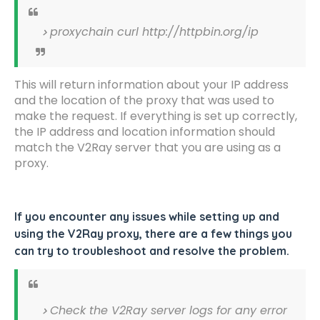
proxychain curl http://httpbin.org/ip
This will return information about your IP address
and the location of the proxy that was used to
make the request. If everything is set up correctly,
the IP address and location information should
match the V2Ray server that you are using as a
proxy.
If you encounter any issues while setting up and
using the V2Ray proxy, there are a few things you
can try to troubleshoot and resolve the problem.
Check the V2Ray server logs for any error