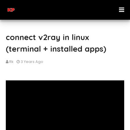
connect v2ray in linux
(terminal + installed apps)
Rk
3 Years Ago