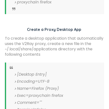
proxychain firefox
Create a Proxy Desktop App
To create a desktop application that automatically
uses the V2Ray proxy, create a new file in the
~/.local/share/applications directory with the
following contents
[Desktop Entry]
Encoding=UTF-8
Name=Firefox (Proxy)
Exec=proxychain firefox
Comment=""