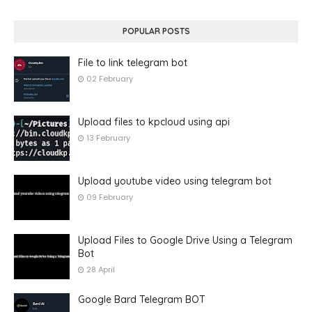
POPULAR POSTS
File to link telegram bot
02 February
Upload files to kpcloud using api
13 February
Upload youtube video using telegram bot
09 February
Upload Files to Google Drive Using a Telegram
Bot
28 April
Google Bard Telegram BOT