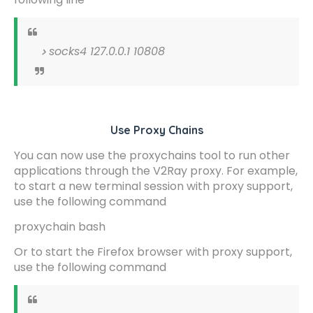
socks4 127.0.0.1 10808
Use Proxy Chains
You can now use the proxychains tool to run other
applications through the V2Ray proxy. For example,
to start a new terminal session with proxy support,
use the following command
proxychain bash
Or to start the Firefox browser with proxy support,
use the following command